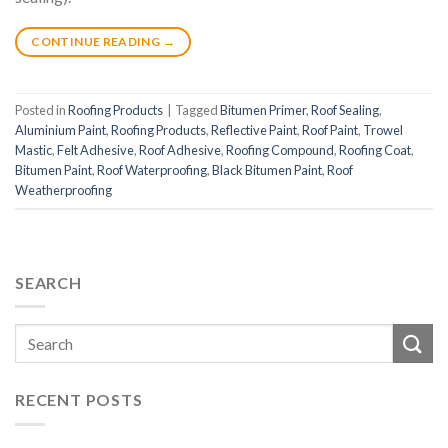
CONTINUE READING
→
Posted in
Roofing Products
|
Tagged
Bitumen Primer
,
Roof Sealing
,
Aluminium Paint
,
Roofing Products
,
Reflective Paint
,
Roof Paint
,
Trowel
Mastic
,
Felt Adhesive
,
Roof Adhesive
,
Roofing Compound
,
Roofing Coat
,
Bitumen Paint
,
Roof Waterproofing
,
Black Bitumen Paint
,
Roof
Weatherproofing
SEARCH
RECENT POSTS