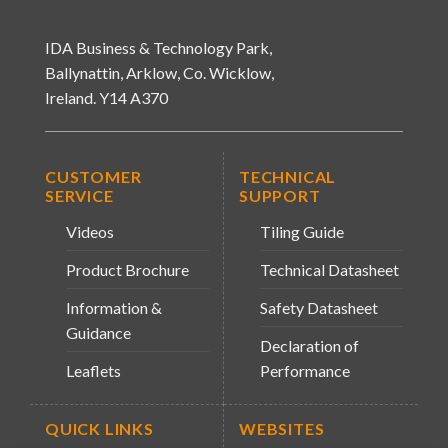
IDA Business & Technology Park,
Ballynattin, Arklow, Co. Wicklow,
Ireland. Y14 A370
CUSTOMER
TECHNICAL
SERVICE
SUPPORT
Videos
Tiling Guide
Product Brochure
Technical Datasheet
Information &
Safety Datasheet
Guidance
Declaration of
Leaflets
Performance
QUICK LINKS
WEBSITES