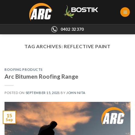
Skip
to
content
0402 32370
TAG ARCHIVES:
REFLECTIVE PAINT
ROOFING PRODUCTS
Arc Bitumen Roofing Range
POSTED ON
SEPTEMBER 15, 2021
BY
JOHN NITA
15
Sep