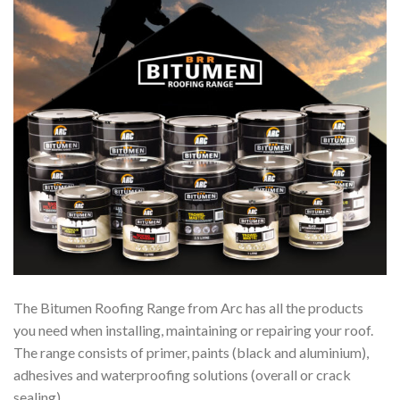
The Bitumen Roofing Range from Arc has all the products
you need when installing, maintaining or repairing your roof.
The range consists of primer, paints (black and aluminium),
adhesives and waterproofing solutions (overall or crack
sealing).