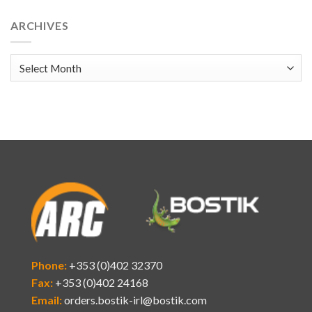
ARCHIVES
Archives
Phone:
+353 (0)402 32370
Fax:
+353 (0)402 24168
Email:
orders.bostik-irl@bostik.com