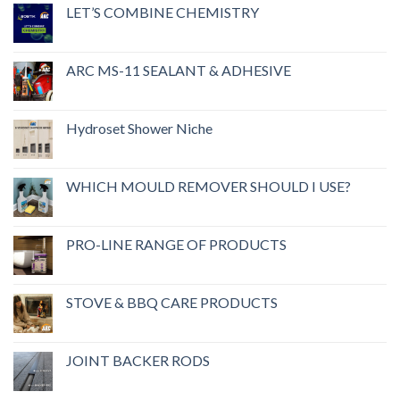
LET’S COMBINE CHEMISTRY
ARC MS-11 SEALANT & ADHESIVE
Hydroset Shower Niche
WHICH MOULD REMOVER SHOULD I USE?
PRO-LINE RANGE OF PRODUCTS
STOVE & BBQ CARE PRODUCTS
JOINT BACKER RODS