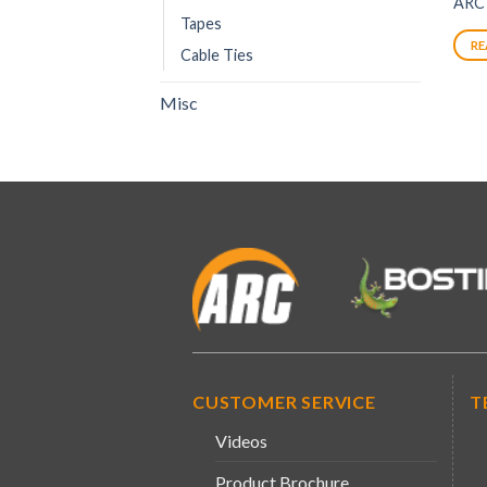
ARC
Tapes
RE
Cable Ties
Misc
CUSTOMER SERVICE
T
Videos
Product Brochure