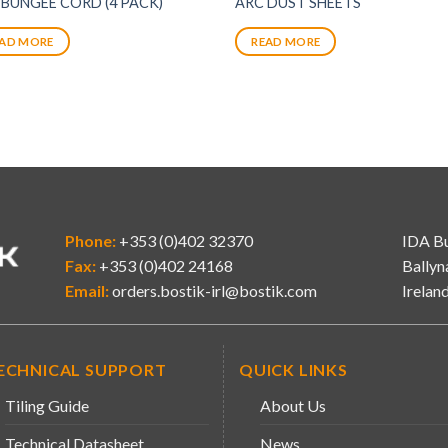
 BUNGEE CORD (4 PACK)
ARC DUST SHEETS
AD MORE
READ MORE
Phone:
+353 (0)402 32370
IDA Bu
Fax:
+353 (0)402 24168
Ballyn
Email:
orders.bostik-irl@bostik.com
Irelan
ECHNICAL SUPPORT
QUICK LINKS
Tiling Guide
About Us
Technical Datasheet
News