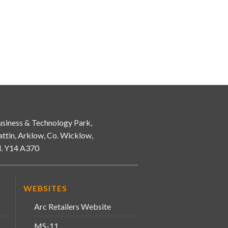
siness & Technology Park,
attin, Arklow, Co. Wicklow,
d. Y14 A370
WEBSITES
Arc Retailers Website
MS-11