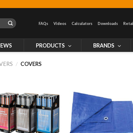
FAQs
Videos
Calculators
Downloads
Retai
NEWS
PRODUCTS
BRANDS
OVERS
/
COVERS