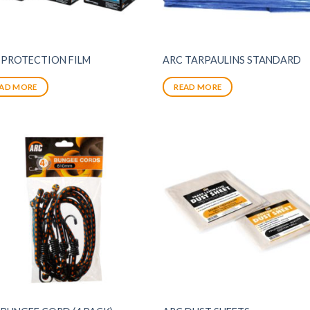
 PROTECTION FILM
ARC TARPAULINS STANDARD
AD MORE
READ MORE