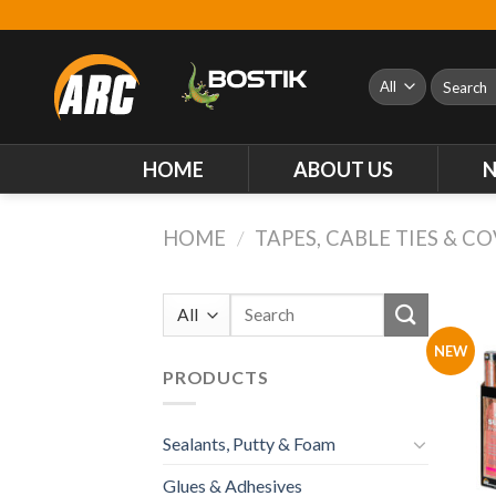
Skip
to
content
Search
for:
HOME
ABOUT US
HOME
/
TAPES, CABLE TIES & C
Search
for:
NEW
PRODUCTS
Sealants, Putty & Foam
Glues & Adhesives