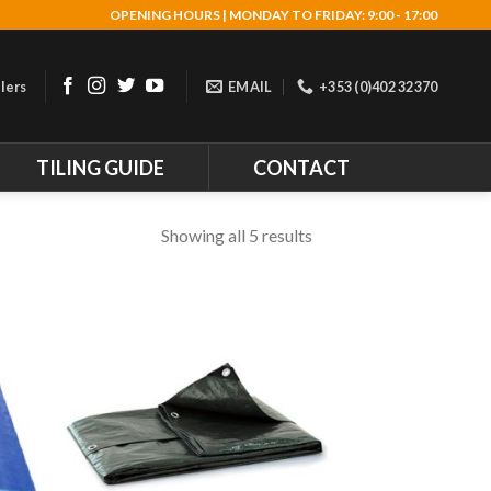
OPENING HOURS | MONDAY TO FRIDAY: 9:00 - 17:00
lers
EMAIL
+353 (0)402 32370
TILING GUIDE
CONTACT
Showing all 5 results