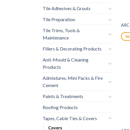
Tile Adhesives & Grouts
Tile Preparation
ARC
Tile Trims, Tools &
RE
Maintenance
Fillers & Decorating Products
Anti-Mould & Cleaning
Products
Admixtures, Mini Packs & Fire
Cement
Paints & Treatments
Roofing Products
Tapes, Cable Ties & Covers
Covers