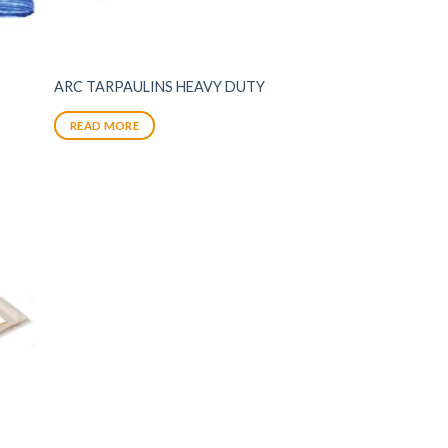
ARC TARPAULINS HEAVY DUTY
READ MORE