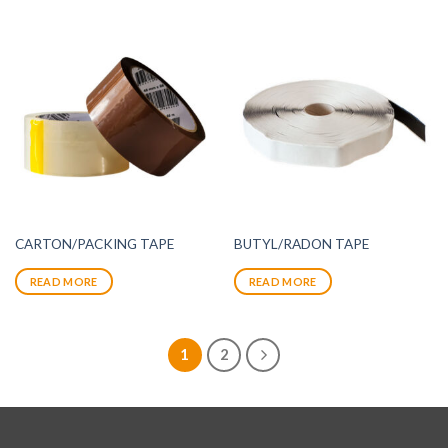
CARTON/PACKING TAPE
BUTYL/RADON TAPE
READ MORE
READ MORE
1
2