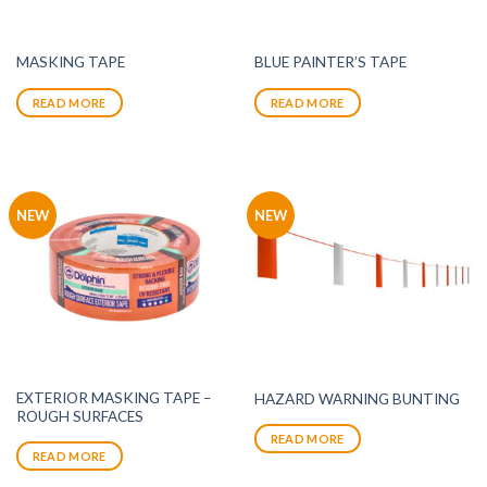
MASKING TAPE
BLUE PAINTER’S TAPE
READ MORE
READ MORE
NEW
NEW
EXTERIOR MASKING TAPE –
HAZARD WARNING BUNTING
ROUGH SURFACES
READ MORE
READ MORE