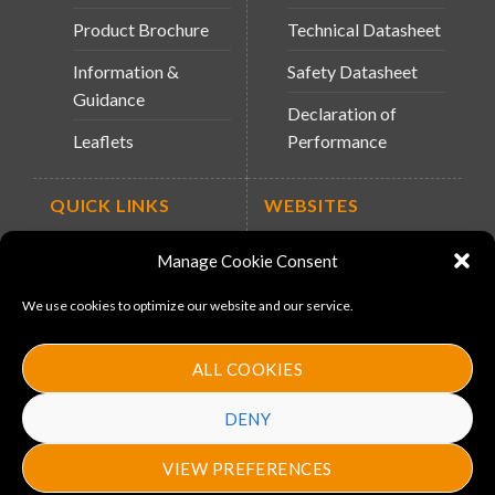
Product Brochure
Technical Datasheet
Information &
Safety Datasheet
Guidance
Declaration of
Leaflets
Performance
QUICK LINKS
WEBSITES
About Us
Arc Retailers
Manage Cookie Consent
Website
News
We use cookies to optimize our website and our service.
MS-11
Contact
MouldX
ALL COOKIES
Policies
DENY
VIEW PREFERENCES
Copyright 2026 ©
Arc Bulding Products
. Designed by
ProMedia