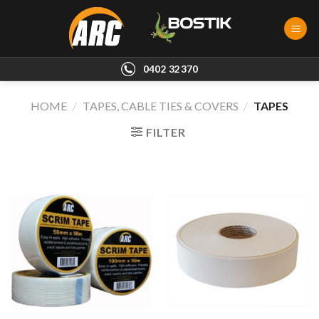
Skip
to
content
0402 32370
HOME
/
TAPES, CABLE TIES & COVERS
/
TAPES
FILTER