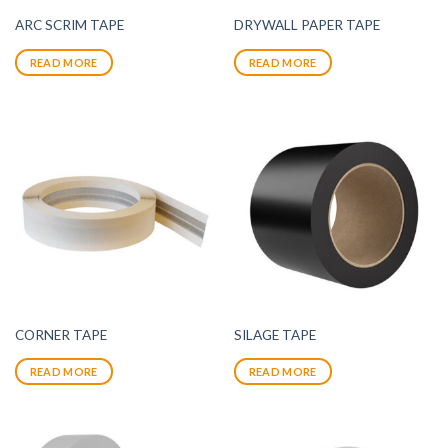
ARC SCRIM TAPE
DRYWALL PAPER TAPE
READ MORE
READ MORE
CORNER TAPE
SILAGE TAPE
READ MORE
READ MORE