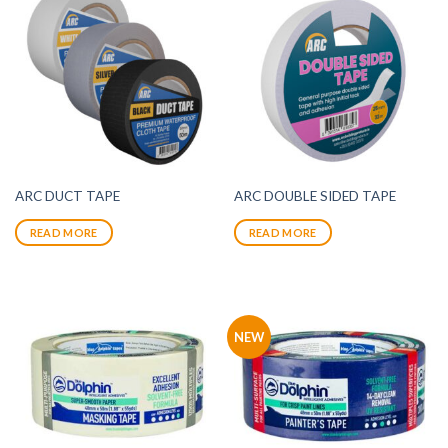
ARC DUCT TAPE
ARC DOUBLE SIDED TAPE
READ MORE
READ MORE
NEW