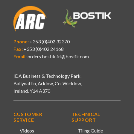
Phone:
+353 (0)402 32370
Fax:
+353 (0)402 24168
Email:
orders.bostik-irl@bostik.com
IDA Business & Technology Park,
Ballynattin, Arklow, Co. Wicklow,
Ireland. Y14 A370
CUSTOMER
TECHNICAL
SERVICE
SUPPORT
Videos
Tiling Guide