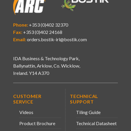
Phone:
+353 (0)402 32370
Fax:
+353 (0)402 24168
Email:
orders.bostik-irl@bostik.com
IDA Business & Technology Park,
Ballynattin, Arklow, Co. Wicklow,
Ireland. Y14 A370
CUSTOMER
TECHNICAL
SERVICE
SUPPORT
Videos
Tiling Guide
Product Brochure
Technical Datasheet