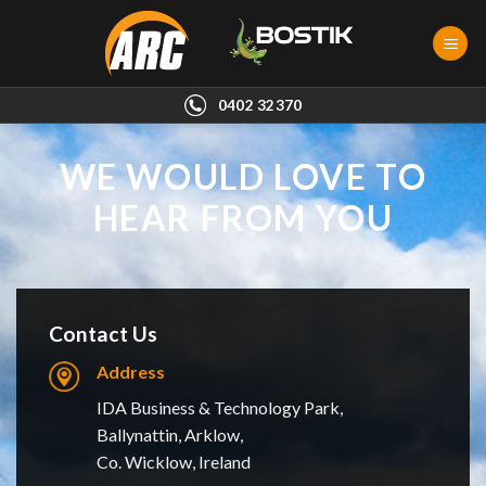
Skip
to
content
0402 32370
WE WOULD LOVE TO
HEAR FROM YOU
Contact Us
Address
IDA Business & Technology Park,
Ballynattin, Arklow,
Co. Wicklow, Ireland