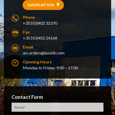
NAVIGATION
Phone
+353 (0)402 32370
Fax
+353 (0)402 24168
Email
arc.orders@bostik.com
Opening Hours
Monday to Friday: 9:00 – 17:00
Contact Form