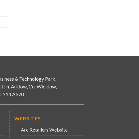
siness & Technology Park,
attin, Arklow, Co. Wicklow,
d. Y14 A370
WEBSITES
Arc Retailers Website