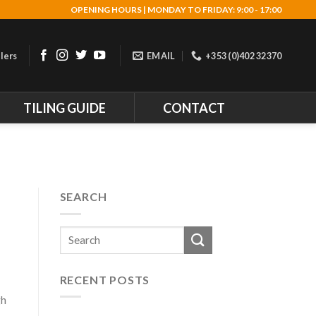
OPENING HOURS | MONDAY TO FRIDAY: 9:00 - 17:00
lers
EMAIL
+353 (0)402 32370
TILING GUIDE
CONTACT
SEARCH
RECENT POSTS
gh