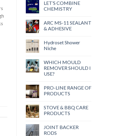
LET’S COMBINE
rs
CHEMISTRY
gh
ARC MS-11 SEALANT
ks
& ADHESIVE
Hydroset Shower
Niche
WHICH MOULD
REMOVER SHOULD I
USE?
PRO-LINE RANGE OF
PRODUCTS
STOVE & BBQ CARE
PRODUCTS
JOINT BACKER
RODS