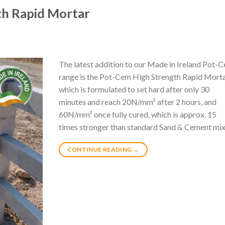
th Rapid Mortar
The latest addition to our Made in Ireland Pot-
range is the Pot-Cem High Strength Rapid Mort
which is formulated to set hard after only 30
minutes and reach 20N/mm² after 2 hours, and
60N/mm² once fully cured, which is approx. 15
times stronger than standard Sand & Cement mix
CONTINUE READING
→