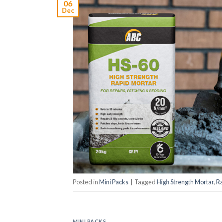
06
Dec
Posted in
Mini Packs
|
Tagged
High Strength Mortar
,
R
MINI PACKS