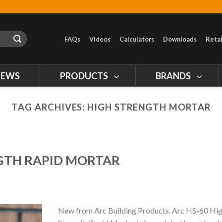
FAQs
Videos
Calculators
Downloads
Retai
NEWS
PRODUCTS
BRANDS
TAG ARCHIVES:
HIGH STRENGTH MORTAR
NGTH RAPID MORTAR
New from Arc Building Products. Arc HS-60 Hi