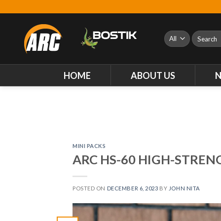
Skip
to
content
Search
for:
HOME
ABOUT US
MINI PACKS
ARC HS-60 HIGH-STRE
POSTED ON
DECEMBER 6, 2023
BY
JOHN NITA