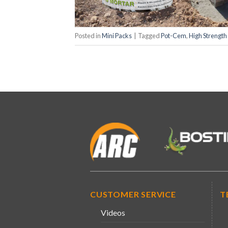
Posted in
Mini Packs
|
Tagged
Pot-Cem
,
High Strength
CUSTOMER SERVICE
T
Videos