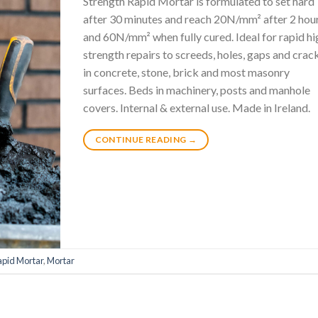
Strength Rapid Mortar is formulated to set hard
after 30 minutes and reach 20N/mm² after 2 hou
and 60N/mm² when fully cured. Ideal for rapid hi
strength repairs to screeds, holes, gaps and crac
in concrete, stone, brick and most masonry
surfaces. Beds in machinery, posts and manhole
covers. Internal & external use. Made in Ireland.
CONTINUE READING
→
apid Mortar
,
Mortar