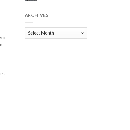
ARCHIVES
Archives
Cem
ar
es.