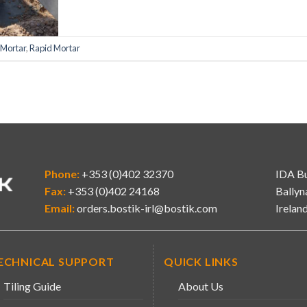
 Mortar
,
Rapid Mortar
Phone:
+353 (0)402 32370
IDA Bu
Fax:
+353 (0)402 24168
Ballyn
Email:
orders.bostik-irl@bostik.com
Irelan
ECHNICAL SUPPORT
QUICK LINKS
Tiling Guide
About Us