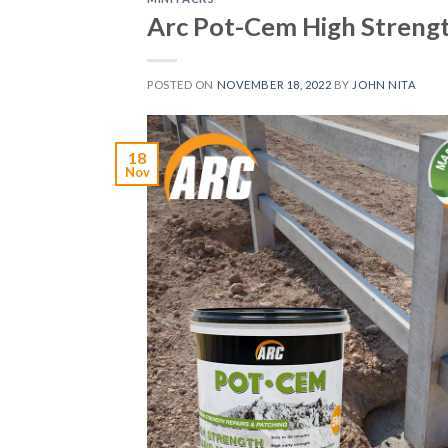
Arc Pot-Cem High Streng
POSTED ON
NOVEMBER 18, 2022
BY
JOHN NITA
18
Nov