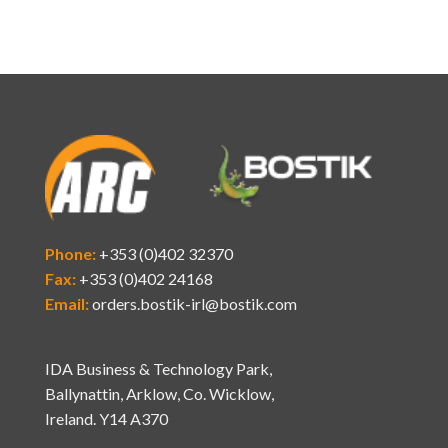
Phone:
+353 (0)402 32370
Fax:
+353 (0)402 24168
Email:
orders.bostik-irl@bostik.com
IDA Business & Technology Park,
Ballynattin, Arklow, Co. Wicklow,
Ireland. Y14 A370