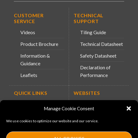
CUSTOMER
TECHNICAL
SERVICE
SUPPORT
Videos
Tiling Guide
Product Brochure
Technical Datasheet
Information &
Safety Datasheet
Guidance
Declaration of
Leaflets
Performance
QUICK LINKS
WEBSITES
About Us
Arc Retailers
Manage Cookie Consent
Website
News
We use cookies to optimize our website and our service.
MS-11
Contact
MouldX