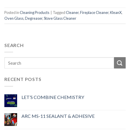
Posted in
Cleaning Products
|
Tagged
Cleaner
,
Fireplace Cleaner
,
KleanX
,
Oven Glass
,
Degreaser
,
Stove Glass Cleaner
SEARCH
RECENT POSTS
LET’S COMBINE CHEMISTRY
ARC MS-11 SEALANT & ADHESIVE