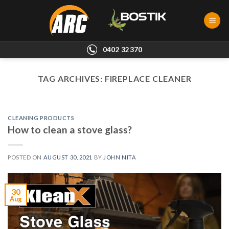
Skip
to
content
0402 32370
TAG ARCHIVES:
FIREPLACE CLEANER
CLEANING PRODUCTS
How to clean a stove glass?
POSTED ON
AUGUST 30, 2021
BY
JOHN NITA
30
Aug