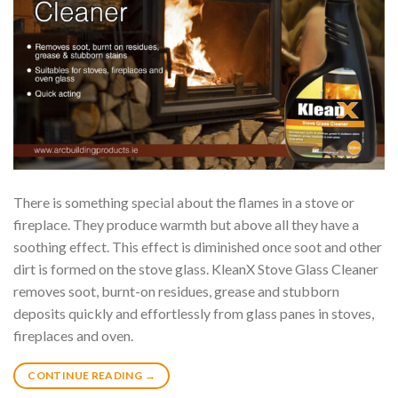
There is something special about the flames in a stove or
fireplace. They produce warmth but above all they have a
soothing effect. This effect is diminished once soot and other
dirt is formed on the stove glass. KleanX Stove Glass Cleaner
removes soot, burnt-on residues, grease and stubborn
deposits quickly and effortlessly from glass panes in stoves,
fireplaces and oven.
CONTINUE READING
→