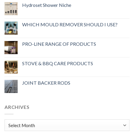
Hydroset Shower Niche
WHICH MOULD REMOVER SHOULD I USE?
PRO-LINE RANGE OF PRODUCTS
STOVE & BBQ CARE PRODUCTS
JOINT BACKER RODS
ARCHIVES
Archives