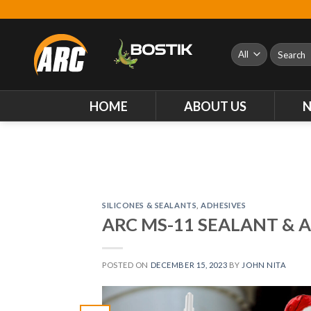
Skip
to
content
Search
for:
HOME
ABOUT US
SILICONES & SEALANTS
,
ADHESIVES
ARC MS-11 SEALANT & 
POSTED ON
DECEMBER 15, 2023
BY
JOHN NITA