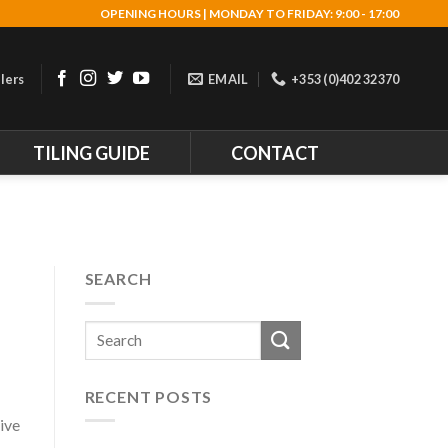
OPENING HOURS | MONDAY TO FRIDAY: 9:00 - 17:00
lers
EMAIL
+353 (0)402 32370
TILING GUIDE
CONTACT
SEARCH
RECENT POSTS
ive