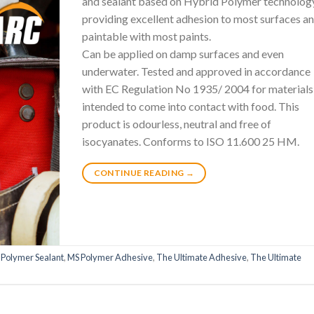
and sealant based on Hybrid Polymer technolog
providing excellent adhesion to most surfaces an
paintable with most paints.
Can be applied on damp surfaces and even
underwater. Tested and approved in accordance
with EC Regulation No 1935/ 2004 for materials
intended to come into contact with food. This
product is odourless, neutral and free of
isocyanates. Conforms to ISO 11.600 25 HM.
CONTINUE READING
→
 Polymer Sealant
,
MS Polymer Adhesive
,
The Ultimate Adhesive
,
The Ultimate