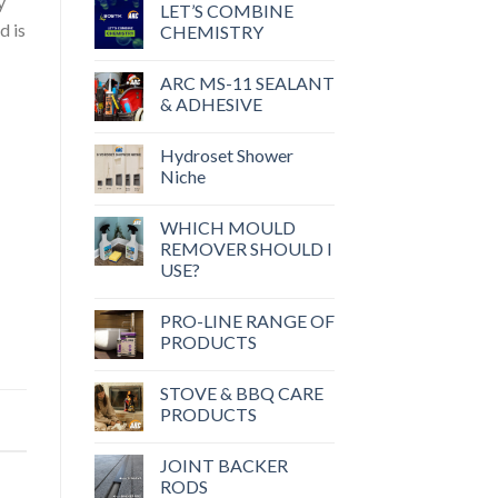
y
LET’S COMBINE
d is
CHEMISTRY
ARC MS-11 SEALANT
& ADHESIVE
Hydroset Shower
Niche
WHICH MOULD
REMOVER SHOULD I
USE?
PRO-LINE RANGE OF
PRODUCTS
STOVE & BBQ CARE
PRODUCTS
JOINT BACKER
RODS