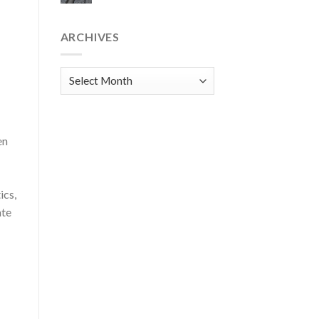
ARCHIVES
Archives
en
ics,
ate