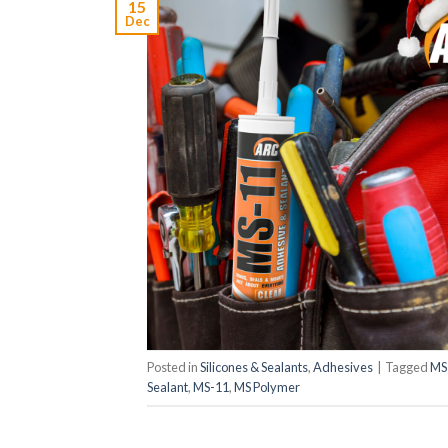
15
Dec
Posted in
Silicones & Sealants
,
Adhesives
|
Tagged
MS
Sealant
,
MS-11
,
MS Polymer