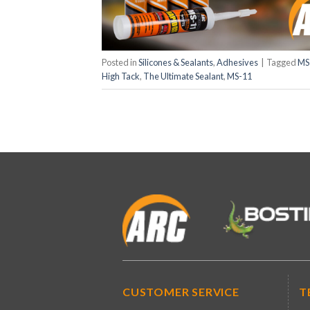
Posted in
Silicones & Sealants
,
Adhesives
|
Tagged
MS
High Tack
,
The Ultimate Sealant
,
MS-11
CUSTOMER SERVICE
T