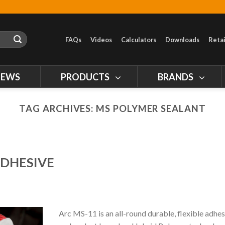
FAQs
Videos
Calculators
Downloads
Retai
NEWS
PRODUCTS
BRANDS
TAG ARCHIVES:
MS POLYMER SEALANT
ADHESIVE
Arc MS-11 is an all-round durable, flexible adhes