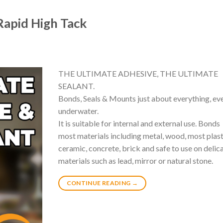
apid High Tack
THE ULTIMATE ADHESIVE, THE ULTIMATE
SEALANT.
Bonds, Seals & Mounts just about everything, ev
underwater.
It is suitable for internal and external use. Bonds
most materials including metal, wood, most plast
ceramic, concrete, brick and safe to use on delic
materials such as lead, mirror or natural stone.
CONTINUE READING
→