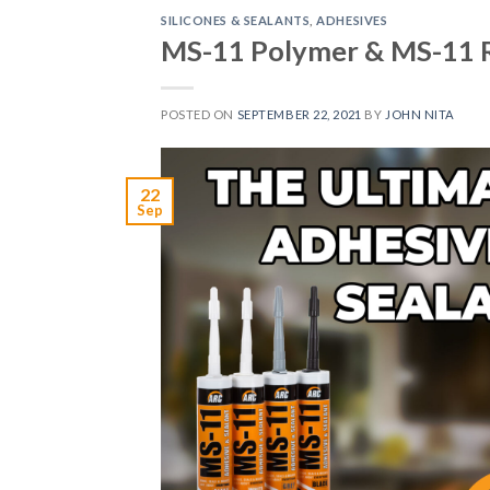
SILICONES & SEALANTS
,
ADHESIVES
MS-11 Polymer & MS-11 R
POSTED ON
SEPTEMBER 22, 2021
BY
JOHN NITA
22
Sep