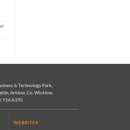
id
siness & Technology Park,
attin, Arklow, Co. Wicklow,
d. Y14 A370
WEBSITES