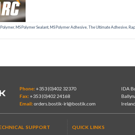
 Polymer
,
MS Polymer Sealant
,
MS Polymer Adhesive
,
The Ultimate Adhesive
,
Rap
Phone:
+353 (0)402 32370
IDA Bu
Fax:
+353 (0)402 24168
Ballyn
Email:
orders.bostik-irl@bostik.com
Irelan
ECHNICAL SUPPORT
QUICK LINKS