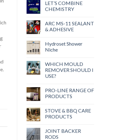
on
LET’S COMBINE
CHEMISTRY
ich
ARC MS-11 SEALANT
& ADHESIVE
ng
Hydroset Shower
r
Niche
nd
WHICH MOULD
e.
REMOVER SHOULD I
USE?
PRO-LINE RANGE OF
PRODUCTS
STOVE & BBQ CARE
PRODUCTS
JOINT BACKER
RODS