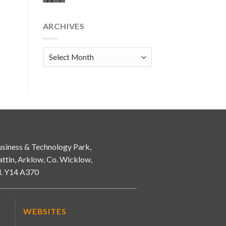
ARCHIVES
Archives
siness & Technology Park,
attin, Arklow, Co. Wicklow,
d. Y14 A370
WEBSITES