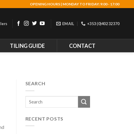
OPENING HOURS | MONDAY TO FRIDAY: 9:00 - 17:00
lers
EMAIL
+353 (0)402 32370
TILING GUIDE
CONTACT
D
SEARCH
RECENT POSTS
and