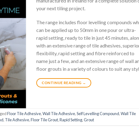
manufactured in Ireland for a complete solution 
your next tiling project.
The range includes floor levelling compounds wh
can be applied up to 50mm in one pour or ultra-
rapid setting, ready to tile in just 45 minutes, alo
with an extensive range of tile adhesives, superio
flexibility, rapid setting and fibre reinforced to
name just a few, and an extensive range of wall a
floor grouts in a variety of colours to suit any styl
CONTINUE READING
→
gged
Floor Tile Adhesive
,
Wall Tile Adhesive
,
Self Levelling Compound
,
Wall Tile
nd
,
Tile Adhesive
,
Floor Tile Grout
,
Rapid Setting
,
Grout