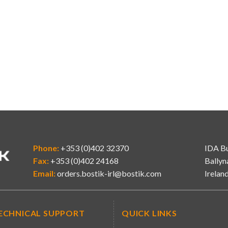
Phone:
+353 (0)402 32370
IDA Bu
Fax:
+353 (0)402 24168
Ballyn
Email:
orders.bostik-irl@bostik.com
Irelan
ECHNICAL SUPPORT
QUICK LINKS