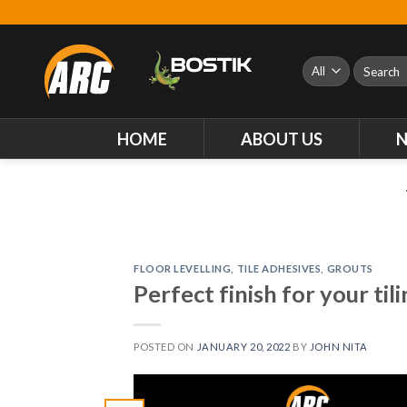
Skip
to
content
Search
for:
HOME
ABOUT US
FLOOR LEVELLING
,
TILE ADHESIVES
,
GROUTS
Perfect finish for your til
POSTED ON
JANUARY 20, 2022
BY
JOHN NITA