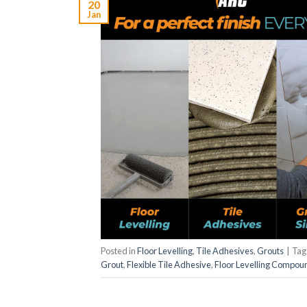
20
Jan
Posted in
Floor Levelling
,
Tile Adhesives
,
Grouts
|
Ta
Grout
,
Flexible Tile Adhesive
,
Floor Levelling Compou