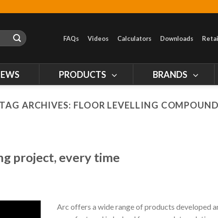
FAQs
Videos
Calculators
Downloads
Retai
NEWS
PRODUCTS
BRANDS
TAG ARCHIVES:
FLOOR LEVELLING COMPOUN
ing project, every time
Arc offers a wide range of products developed 