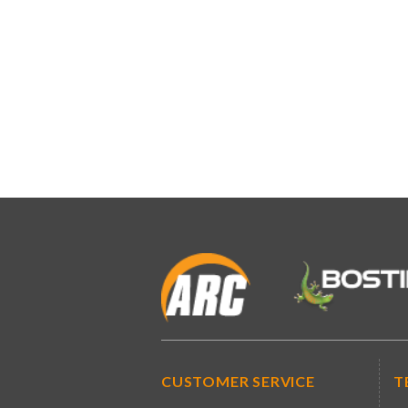
CUSTOMER SERVICE
T