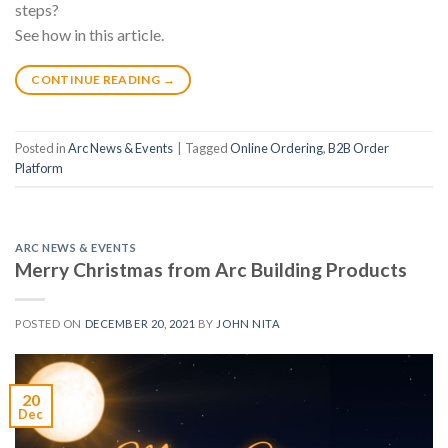
steps?
See how in this article.
CONTINUE READING
→
Posted in
Arc News & Events
|
Tagged
Online Ordering
,
B2B Order
Platform
ARC NEWS & EVENTS
Merry Christmas from Arc Building Products
POSTED ON
DECEMBER 20, 2021
BY
JOHN NITA
20
Dec