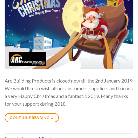
Arc Building Products is closed now till the 2nd January 2019.
We would like to wish all our customers, suppliers and friends
a very Happy Christmas and a fantastic 2019. Many thanks
for your support during 2018.
CONTINUE READING
→