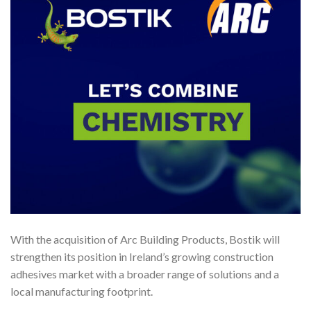
With the acquisition of Arc Building Products, Bostik will
strengthen its position in Ireland’s growing construction
adhesives market with a broader range of solutions and a
local manufacturing footprint.