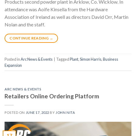
Products second powder plant in Arklow, Co. Wicklow. In
attendance was Aoife Kinsella from the Hardware
Association of Ireland as well as directors David Orr, Martin
Nolan and the staff.
CONTINUE READING
→
Posted in
Arc News & Events
|
Tagged
Plant
,
Simon Harris
,
Business
Expansion
ARC NEWS & EVENTS
Retailers Online Ordering Platform
POSTED ON
JUNE 17, 2022
BY
JOHN NITA
17