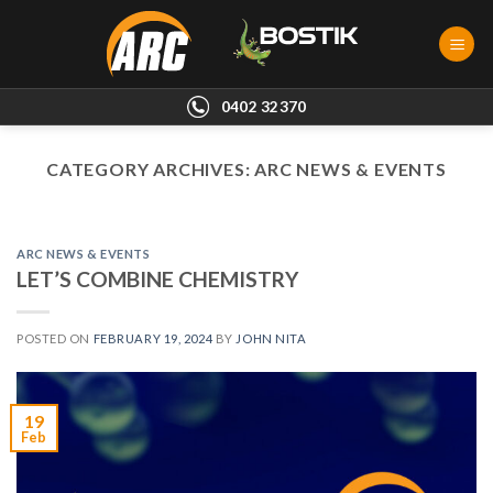
Skip
to
content
0402 32370
CATEGORY ARCHIVES:
ARC NEWS & EVENTS
ARC NEWS & EVENTS
LET’S COMBINE CHEMISTRY
POSTED ON
FEBRUARY 19, 2024
BY
JOHN NITA
19
Feb