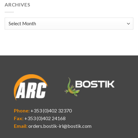
ARCHIVES
Archives
Phone:
+353 (0)402 32370
Fax:
+353 (0)402 24168
Email:
orders.bostik-irl@bostik.com