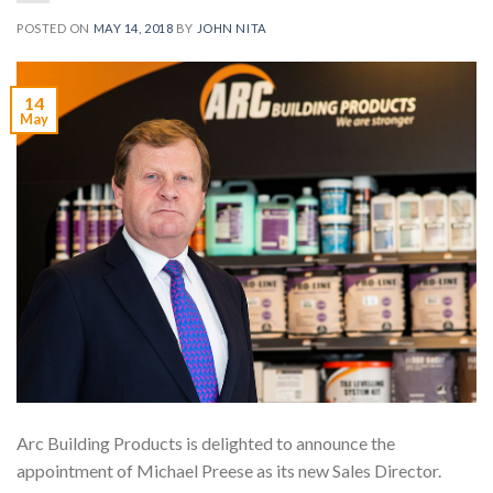
POSTED ON
MAY 14, 2018
BY
JOHN NITA
14
May
Arc Building Products is delighted to announce the
appointment of Michael Preese as its new Sales Director.