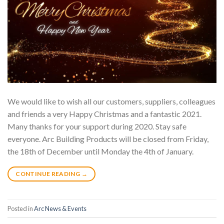
We would like to wish all our customers, suppliers, colleagues
and friends a very Happy Christmas and a fantastic 2021.
Many thanks for your support during 2020. Stay safe
everyone. Arc Building Products will be closed from Friday,
the 18th of December until Monday the 4th of January.
CONTINUE READING
→
Posted in
Arc News & Events