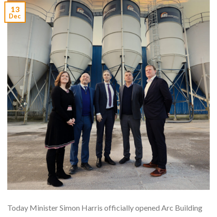
13
Dec
Today Minister Simon Harris officially opened Arc Building