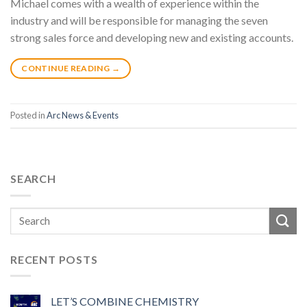
Michael comes with a wealth of experience within the
industry and will be responsible for managing the seven
strong sales force and developing new and existing accounts.
CONTINUE READING
→
Posted in
Arc News & Events
SEARCH
RECENT POSTS
LET’S COMBINE CHEMISTRY