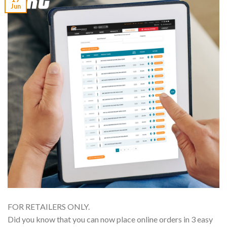
Jun
FOR RETAILERS ONLY.
Did you know that you can now place online orders in 3 easy