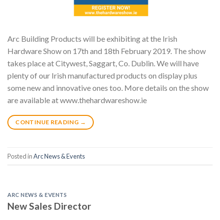
Arc Building Products will be exhibiting at the Irish
Hardware Show on 17th and 18th February 2019. The show
takes place at Citywest, Saggart, Co. Dublin. We will have
plenty of our Irish manufactured products on display plus
some new and innovative ones too. More details on the show
are available at www.thehardwareshow.ie
CONTINUE READING
→
Posted in
Arc News & Events
ARC NEWS & EVENTS
New Sales Director