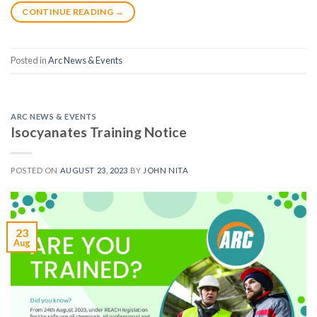
CONTINUE READING
→
Posted in
Arc News & Events
ARC NEWS & EVENTS
Isocyanates Training Notice
POSTED ON
AUGUST 23, 2023
BY
JOHN NITA
23
Aug