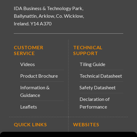
IDA Business & Technology Park,
Ballynattin, Arklow, Co. Wicklow,
Ireland. Y14 A370
CUSTOMER
TECHNICAL
SERVICE
SUPPORT
Videos
Tiling Guide
Product Brochure
Technical Datasheet
Information &
Safety Datasheet
Guidance
Declaration of
Leaflets
Performance
QUICK LINKS
WEBSITES
About Us
Arc Retailers