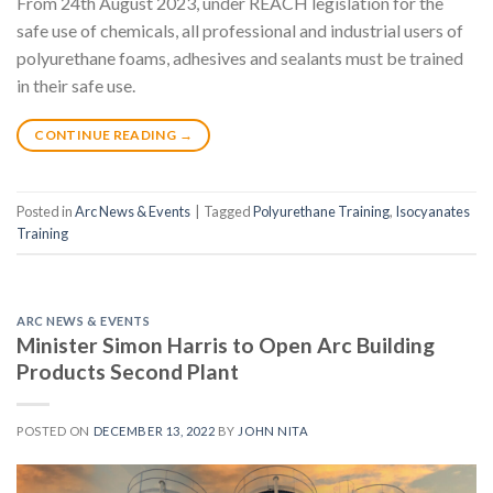
From 24th August 2023, under REACH legislation for the
safe use of chemicals, all professional and industrial users of
polyurethane foams, adhesives and sealants must be trained
in their safe use.
CONTINUE READING
→
Posted in
Arc News & Events
|
Tagged
Polyurethane Training
,
Isocyanates
Training
ARC NEWS & EVENTS
Minister Simon Harris to Open Arc Building
Products Second Plant
POSTED ON
DECEMBER 13, 2022
BY
JOHN NITA