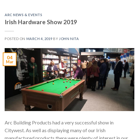
ARC NEWS & EVENTS
Irish Hardware Show 2019
POSTED ON
MARCH 4, 2019
BY
JOHN NITA
04
Mar
Arc Building Products had a very successful show in
Citywest. As well as displaying many of our Irish
manufactured products there were plenty of interest in our