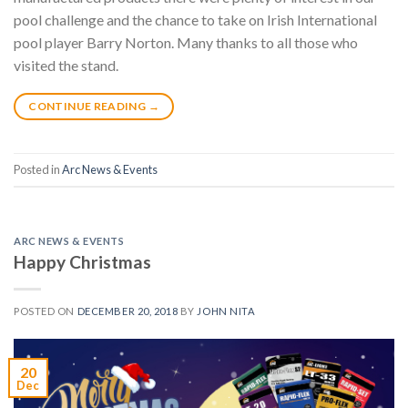
pool challenge and the chance to take on Irish International
pool player Barry Norton. Many thanks to all those who
visited the stand.
CONTINUE READING
→
Posted in
Arc News & Events
ARC NEWS & EVENTS
Happy Christmas
POSTED ON
DECEMBER 20, 2018
BY
JOHN NITA
20
Dec