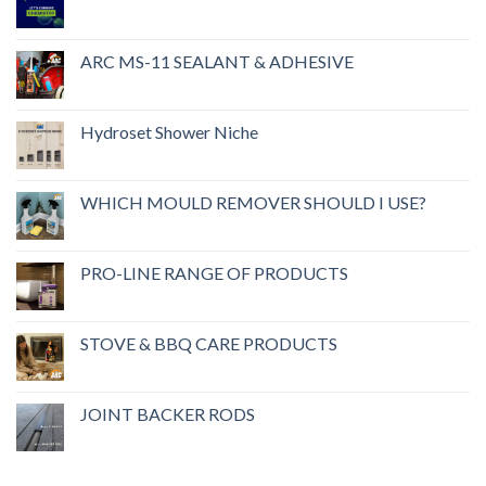
ARC MS-11 SEALANT & ADHESIVE
Hydroset Shower Niche
WHICH MOULD REMOVER SHOULD I USE?
PRO-LINE RANGE OF PRODUCTS
STOVE & BBQ CARE PRODUCTS
JOINT BACKER RODS