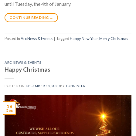
until Tuesday, the 4th of January.
CONTINUE READING
→
Posted in
Arc News & Events
|
Tagged
Happy New Year
,
Merry Christmas
ARC NEWS & EVENTS
Happy Christmas
POSTED ON
DECEMBER 18, 2020
BY
JOHN NITA
18
Dec