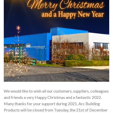
We would like to wish all our customers, suppliers, colleagues
and friends a very Happy Christmas and a fantastic 2022.
Many thanks for your support during 2021. Arc Building
Products will be closed from Tuesday, the 21st of December