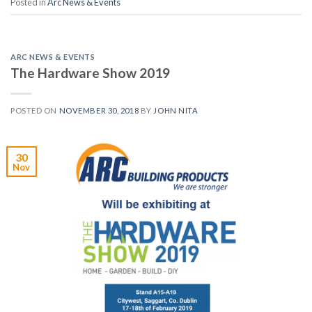
Posted in
Arc News & Events
ARC NEWS & EVENTS
The Hardware Show 2019
POSTED ON
NOVEMBER 30, 2018
BY
JOHN NITA
30
Nov