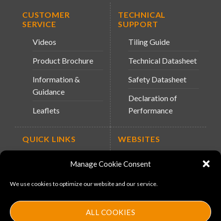
CUSTOMER
TECHNICAL
SERVICE
SUPPORT
Videos
Tiling Guide
Product Brochure
Technical Datasheet
Information &
Safety Datasheet
Guidance
Declaration of
Leaflets
Performance
QUICK LINKS
WEBSITES
About Us
Arc Retailers
Manage Cookie Consent
Website
News
We use cookies to optimize our website and our service.
MS-11
Contact
MouldX
ALL COOKIES
Policies