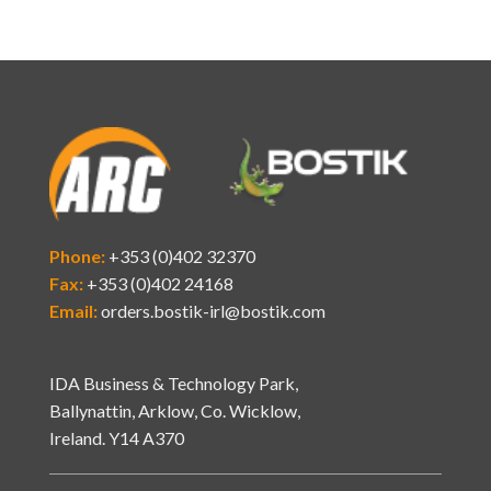
Phone:
+353 (0)402 32370
Fax:
+353 (0)402 24168
Email:
orders.bostik-irl@bostik.com
IDA Business & Technology Park,
Ballynattin, Arklow, Co. Wicklow,
Ireland. Y14 A370