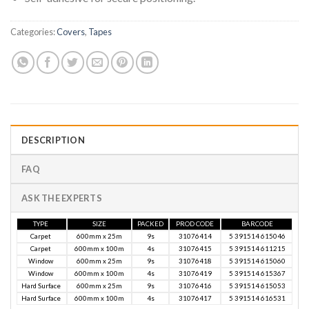
Categories:
Covers
,
Tapes
DESCRIPTION
FAQ
ASK THE EXPERTS
TYPE
SIZE
PACKED
PROD CODE
BARCODE
Carpet
600mm x 25m
9s
31076414
5 391514 615046
Carpet
600mm x 100m
4s
31076415
5 391514 611215
Window
600mm x 25m
9s
31076418
5 391514 615060
Window
600mm x 100m
4s
31076419
5 391514 615367
Hard Surface
600mm x 25m
9s
31076416
5 391514 615053
Hard Surface
600mm x 100m
4s
31076417
5 391514 616531