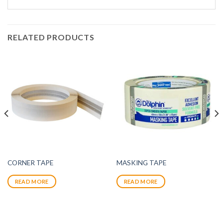
RELATED PRODUCTS
CORNER TAPE
MASKING TAPE
READ MORE
READ MORE