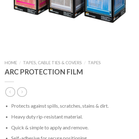
HOME
/
TAPES, CABLE TIES & COVERS
/
TAPES
ARC PROTECTION FILM
Protects against spills, scratches, stains & dirt.
Heavy duty rip-resistant material.
Quick & simple to apply and remove.
Self-adhesive for secure positioning.