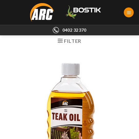
Skip
to
content
0402 32370
FILTER