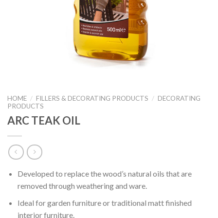
HOME
/
FILLERS & DECORATING PRODUCTS
/
DECORATING
PRODUCTS
ARC TEAK OIL
Developed to replace the wood’s natural oils that are
removed through weathering and ware.
Ideal for garden furniture or traditional matt finished
interior furniture.