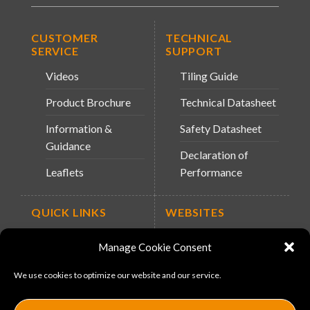
CUSTOMER
TECHNICAL
SERVICE
SUPPORT
Videos
Tiling Guide
Product Brochure
Technical Datasheet
Information &
Safety Datasheet
Guidance
Declaration of
Leaflets
Performance
QUICK LINKS
WEBSITES
About Us
Arc Retailers
Manage Cookie Consent
Website
News
We use cookies to optimize our website and our service.
MS-11
Contact
MouldX