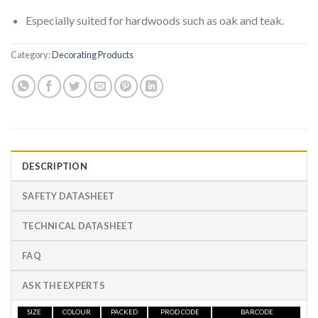
Especially suited for hardwoods such as oak and teak.
Category:
Decorating Products
DESCRIPTION
SAFETY DATASHEET
TECHNICAL DATASHEET
FAQ
ASK THE EXPERTS
SIZE
COLOUR
PACKED
PROD CODE
BARCODE