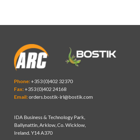
Phone:
+353 (0)402 32370
Fax:
+353 (0)402 24168
Email:
orders.bostik-irl@bostik.com
IDA Business & Technology Park,
Ballynattin, Arklow, Co. Wicklow,
Ireland. Y14 A370