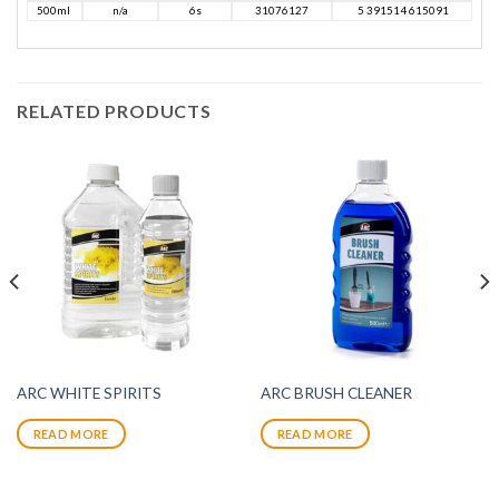
500ml
n/a
6s
31076127
5 391514 615091
RELATED PRODUCTS
ARC WHITE SPIRITS
ARC BRUSH CLEANER
READ MORE
READ MORE