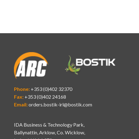
Phone:
+353 (0)402 32370
Fax:
+353 (0)402 24168
Email:
orders.bostik-irl@bostik.com
IDA Business & Technology Park,
Ballynattin, Arklow, Co. Wicklow,