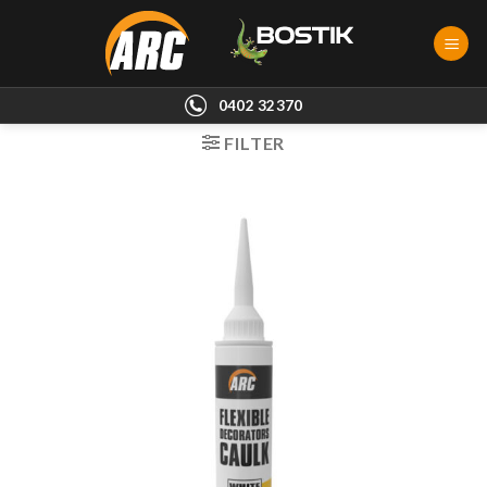
Skip
to
content
0402 32370
FILTER