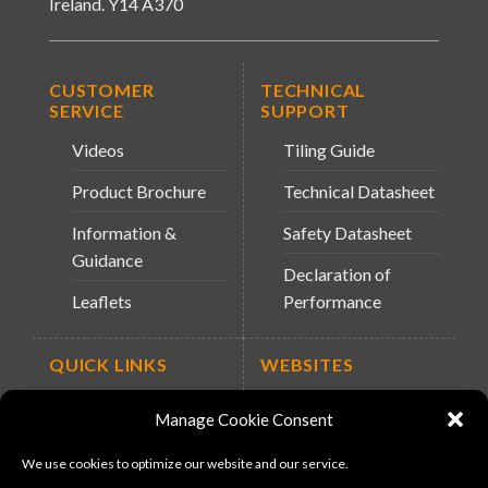
Ireland. Y14 A370
CUSTOMER
TECHNICAL
SERVICE
SUPPORT
Videos
Tiling Guide
Product Brochure
Technical Datasheet
Information &
Safety Datasheet
Guidance
Declaration of
Leaflets
Performance
QUICK LINKS
WEBSITES
About Us
Arc Retailers
Manage Cookie Consent
Website
News
We use cookies to optimize our website and our service.
MS-11
Contact