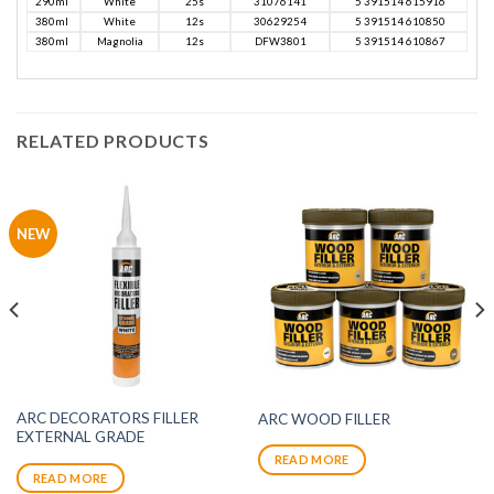
290ml
White
25s
31076141
5 391514 615916
380ml
White
12s
30629254
5 391514 610850
380ml
Magnolia
12s
DFW3801
5 391514 610867
RELATED PRODUCTS
NEW
ARC DECORATORS FILLER
ARC WOOD FILLER
EXTERNAL GRADE
READ MORE
READ MORE