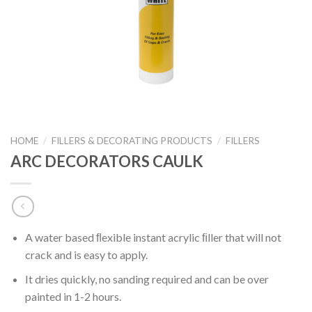
HOME
/
FILLERS & DECORATING PRODUCTS
/
FILLERS
ARC DECORATORS CAULK
A water based ﬂexible instant acrylic ﬁller that will not
crack and is easy to apply.
It dries quickly, no sanding required and can be over
painted in 1-2 hours.