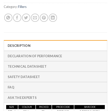
Category:
Fillers
DESCRIPTION
DECLARATION OF PERFORMANCE
TECHNICAL DATASHEET
SAFETY DATASHEET
FAQ
ASK THE EXPERTS
SIZE
COLOUR
PACKED
PROD CODE
BARCODE